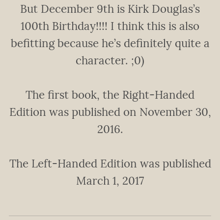
But December 9th is Kirk Douglas’s
100th Birthday!!!! I think this is also
befitting because he’s definitely quite a
character. ;0)
The first book, the Right-Handed
Edition was published on November 30,
2016.
The Left-Handed Edition was published
March 1, 2017