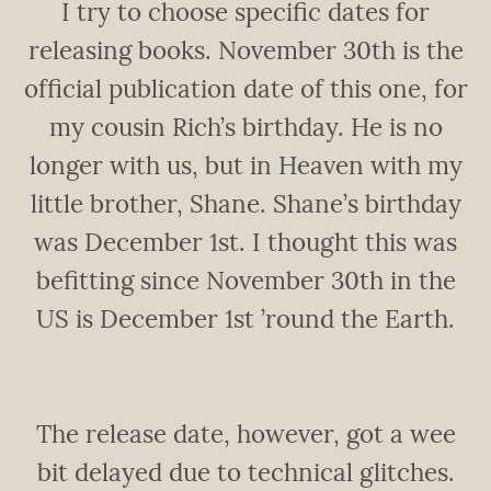
I try to choose specific dates for
releasing books. November 30th is the
official publication date of this one, for
my cousin Rich’s birthday. He is no
longer with us, but in Heaven with my
little brother, Shane. Shane’s birthday
was December 1st. I thought this was
befitting since November 30th in the
US is December 1st ’round the Earth.
The release date, however, got a wee
bit delayed due to technical glitches.