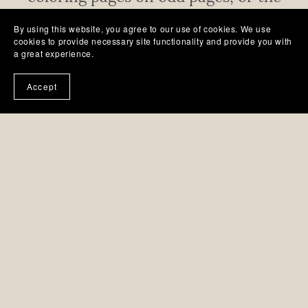
right page when the book is open.
By using this website, you agree to our use of cookies. We use
cookies to provide necessary site functionality and provide you with
a great experience.
Accept