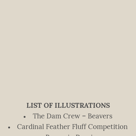
LIST OF ILLUSTRATIONS
The Dam Crew – Beavers
Cardinal Feather Fluff Competition