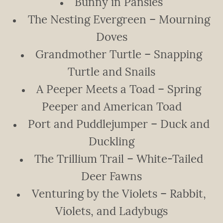
Bunny in Pansies
The Nesting Evergreen – Mourning
Doves
Grandmother Turtle – Snapping
Turtle and Snails
A Peeper Meets a Toad – Spring
Peeper and American Toad
Port and Puddlejumper – Duck and
Duckling
The Trillium Trail – White-Tailed
Deer Fawns
Venturing by the Violets – Rabbit,
Violets, and Ladybugs