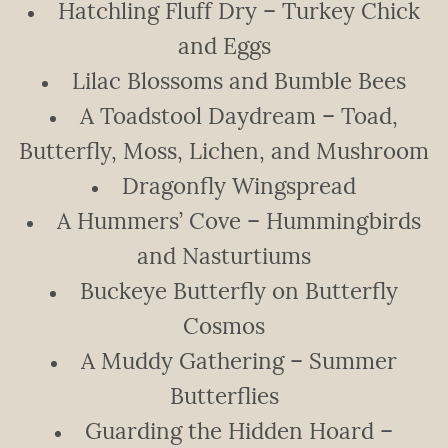
Hatchling Fluff Dry – Turkey Chick
and Eggs
Lilac Blossoms and Bumble Bees
A Toadstool Daydream – Toad,
Butterfly, Moss, Lichen, and Mushroom
Dragonfly Wingspread
A Hummers’ Cove – Hummingbirds
and Nasturtiums
Buckeye Butterfly on Butterfly
Cosmos
A Muddy Gathering – Summer
Butterflies
Guarding the Hidden Hoard –