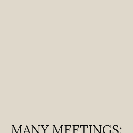
MANY MEETINGS: