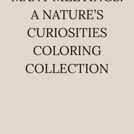
A NATURE’S
CURIOSITIES
COLORING
COLLECTION