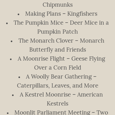
Chipmunks
Making Plans – Kingfishers
The Pumpkin Mice – Deer Mice in a
Pumpkin Patch
The Monarch Clover – Monarch
Butterfly and Friends
A Moonrise Flight – Geese Flying
Over a Corn Field
A Woolly Bear Gathering –
Caterpillars, Leaves, and More
A Kestrel Moonrise – American
Kestrels
Moonlit Parliament Meeting – Two