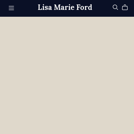
Lisa Marie Ford