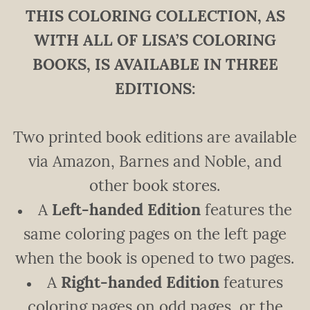
THIS COLORING COLLECTION, AS
WITH ALL OF LISA’S COLORING
BOOKS, IS AVAILABLE IN THREE
EDITIONS:
Two printed book editions are available
via Amazon, Barnes and Noble, and
other book stores.
A
Left-handed Edition
features the
same coloring pages on the left page
when the book is opened to two pages.
A
Right-handed Edition
features
coloring pages on odd pages, or the