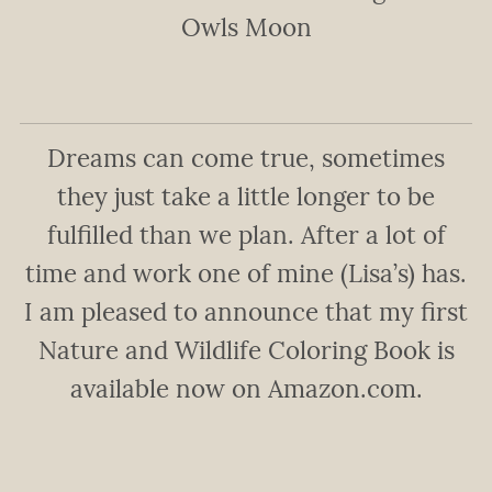
Owls Moon
Dreams can come true, sometimes
they just take a little longer to be
fulfilled than we plan. After a lot of
time and work one of mine (Lisa’s) has.
I am pleased to announce that my first
Nature and Wildlife Coloring Book is
available now on Amazon.com.